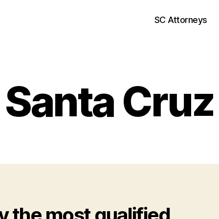
SC Attorneys
Santa Cruz
y the most qualified