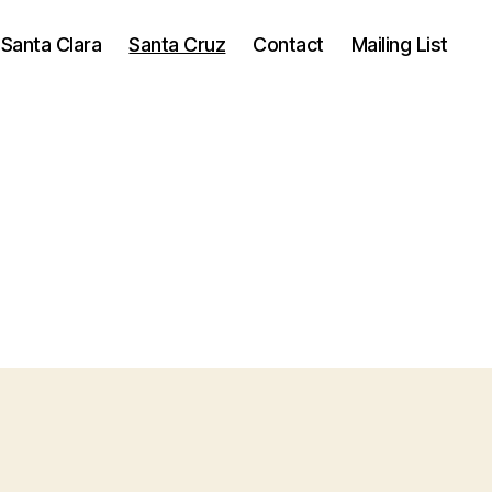
Santa Clara
Santa Cruz
Contact
Mailing List