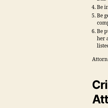
Be i
Be g
comp
Be p
her 
list
Attorn
Cr
At