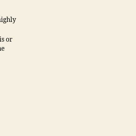
highly
is or
he