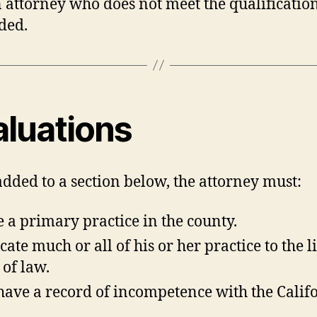
An attorney who does not meet the qualification
ded.
aluations
added to a section below, the attorney must:
 a primary practice in the county.
cate much or all of his or her practice to the l
 of law.
have a record of incompetence with the Calif