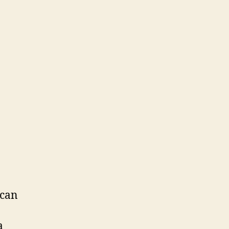
 can
a