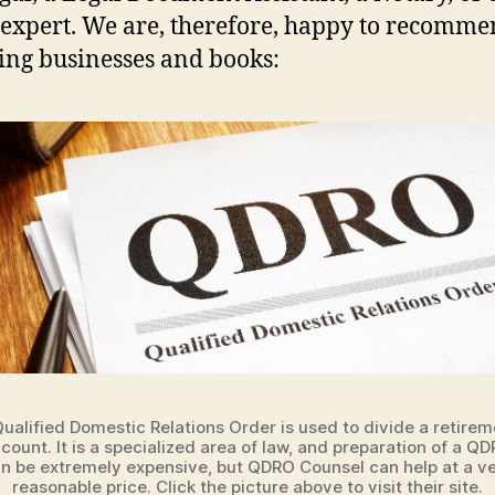
xpert. We are, therefore, happy to recomme
ing businesses and books:
Qualified Domestic Relations Order is used to divide a retirem
count. It is a specialized area of law, and preparation of a Q
n be extremely expensive, but QDRO Counsel can help at a v
reasonable price. Click the picture above to visit their site.