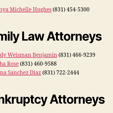
ya Michelle Hughes
(831) 454-5300
mily Law Attorneys
dy Weisman Benjamin
(831) 466-9239
ha Rose
(831) 460-9588
ana Sanchez Diaz
(831) 722-2444
nkruptcy Attorneys