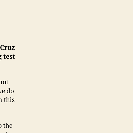
 Cruz
 test
not
we do
 this
o the