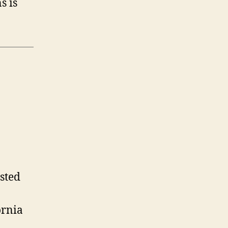
s is
isted
ornia