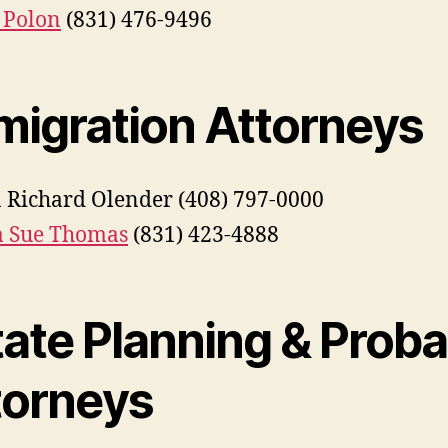
 Polon
(831) 476-9496
migration Attorneys
 Richard Olender (408) 797-0000
a Sue Thomas
(831) 423-4888
tate Planning & Proba
torneys