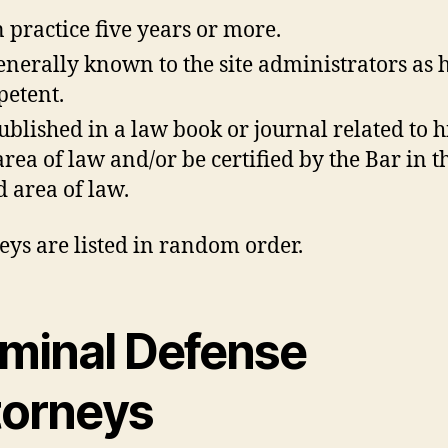
n practice five years or more.
enerally known to the site administrators as 
etent.
ublished in a law book or journal related to h
area of law and/or be certified by the Bar in t
ed area of law.
eys are listed in random order.
iminal Defense
torneys