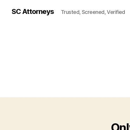
SC Attorneys
Trusted, Screened, Verified
Onl