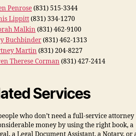
en Penrose
(831) 515-3344
is Lippitt
(831) 334-1270
orah Malkin
(831) 462-9100
y Buchbinder
(831) 462-1313
tney Martin
(831) 204-8227
ren Therese Corman
(831) 427-2414
lated Services
eople who don’t need a full-service attorney
onsiderable money by using the right book, a
gal, a Legal Document Assistant, a Notary, or 