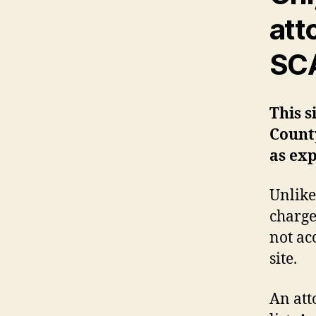
att
SCA
This s
Count
as exp
Unlike
charge
not ac
site.
An att