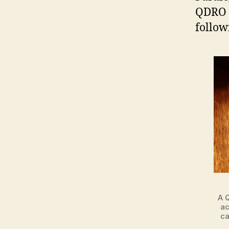
QDRO e
follow
A 
ac
ca