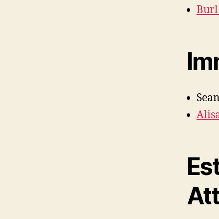
Burl
Im
Sean
Alis
Es
At