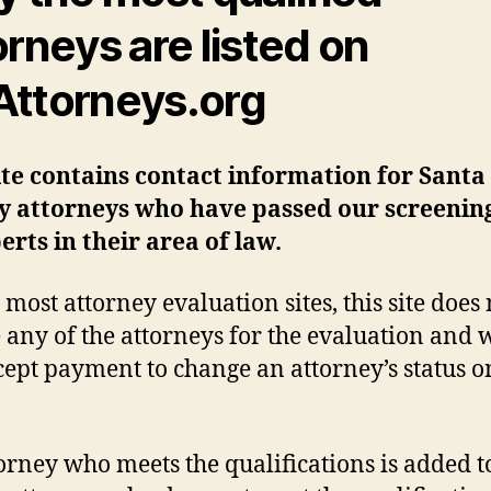
orneys are listed on
ttorneys.org
ite contains contact information for Santa
y attorneys who have passed our screening
erts in their area of law.
 most attorney evaluation sites, this site does 
 any of the attorneys for the evaluation and 
cept payment to change an attorney’s status on
orney who meets the qualifications is added t