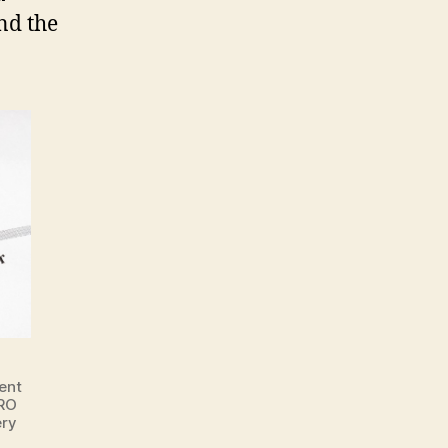
nd the
ent
DRO
ery