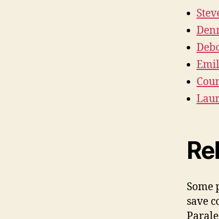
Stev
Denn
Deb
Emil
Cour
Lau
Re
Some p
save c
Parale