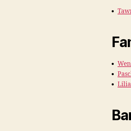
Tawn
Fa
Wen
Pasc
Lili
Ba