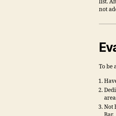
list. 
not ad
Ev
To be 
Have
Dedi
area
Not 
Bar.